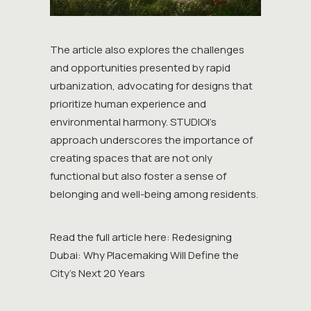
The article also explores the challenges
and opportunities presented by rapid
urbanization, advocating for designs that
prioritize human experience and
environmental harmony. STUDIOI’s
approach underscores the importance of
creating spaces that are not only
functional but also foster a sense of
belonging and well-being among residents.
Read the full article here:
Redesigning
Dubai: Why Placemaking Will Define the
City’s Next 20 Years