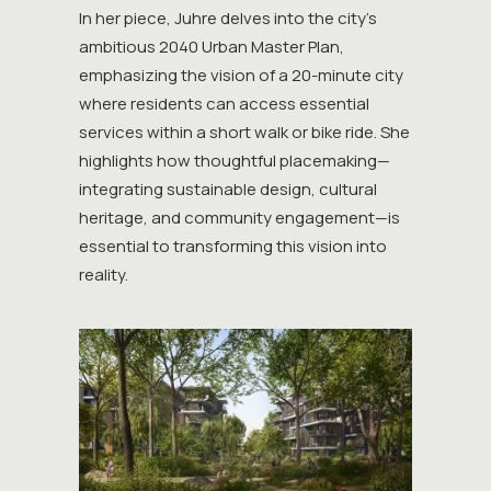
In her piece, Juhre delves into the city’s
ambitious 2040 Urban Master Plan,
emphasizing the vision of a 20-minute city
where residents can access essential
services within a short walk or bike ride. She
highlights how thoughtful placemaking—
integrating sustainable design, cultural
heritage, and community engagement—is
essential to transforming this vision into
reality.