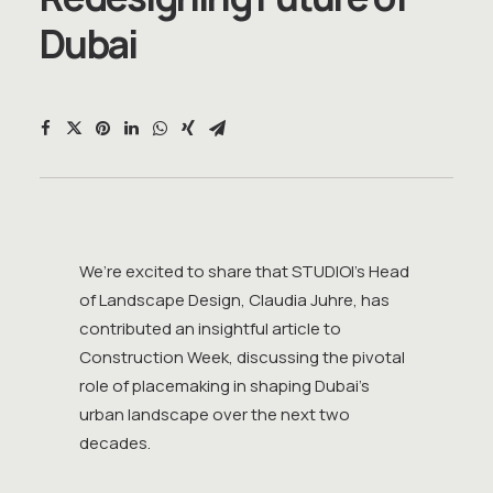
D
u
b
a
i
We’re excited to share that STUDIOI’s Head
of Landscape Design, Claudia Juhre, has
contributed an insightful article to
Construction Week, discussing the pivotal
role of placemaking in shaping Dubai’s
urban landscape over the next two
decades.