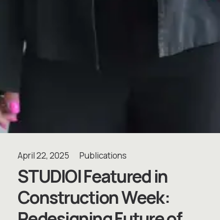
April 22, 2025
Publications
S
T
U
D
I
O
I
F
e
a
t
u
r
e
d
i
n
C
o
n
s
t
r
u
c
t
i
o
n
W
e
e
k
:
R
e
d
e
s
i
g
n
i
n
g
F
u
t
u
r
e
o
f