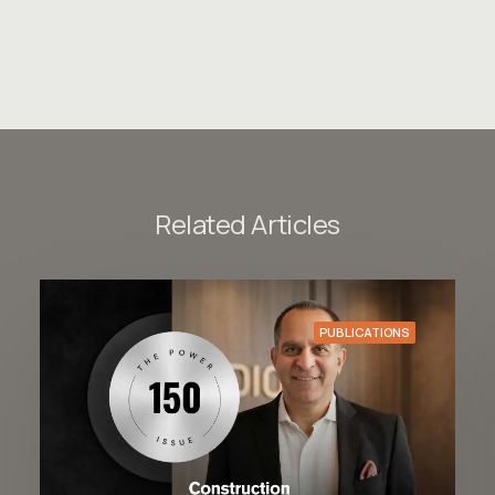
Related Articles
PUBLICATIONS