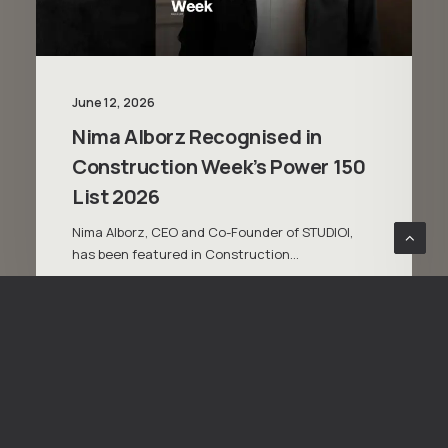
June 12, 2026
Nima Alborz Recognised in
Construction Week’s Power 150
List 2026
Nima Alborz, CEO and Co-Founder of STUDIOI,
has been featured in Construction…