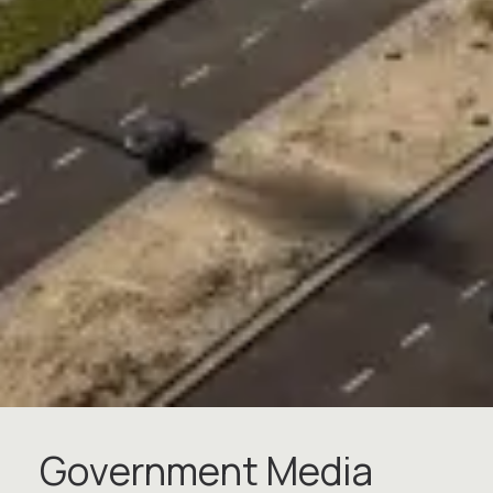
G
o
v
e
r
n
m
e
n
t
M
e
d
i
a