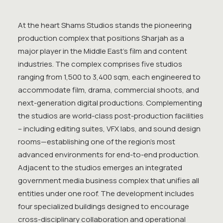
At the heart Shams Studios stands the pioneering
production complex that positions Sharjah as a
major player in the Middle East’s film and content
industries. The complex comprises five studios
ranging from 1,500 to 3,400 sqm, each engineered to
accommodate film, drama, commercial shoots, and
next-generation digital productions. Complementing
the studios are world-class post-production facilities
– including editing suites, VFX labs, and sound design
rooms—establishing one of the region’s most
advanced environments for end-to-end production.
Adjacent to the studios emerges an integrated
government media business complex that unifies all
entities under one roof. The development includes
four specialized buildings designed to encourage
cross-disciplinary collaboration and operational