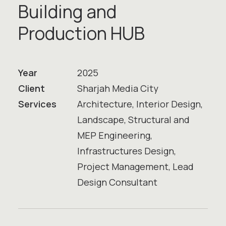
B
u
i
l
d
i
n
g
a
n
d
P
r
o
d
u
c
t
i
o
n
H
U
B
Year
2025
Client
Sharjah Media City
Services
Architecture, Interior Design,
Landscape, Structural and
MEP Engineering,
Infrastructures Design,
Project Management, Lead
Design Consultant