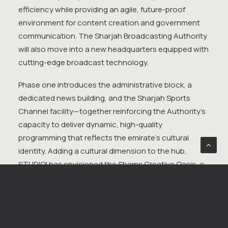
efficiency while providing an agile, future-proof
environment for content creation and government
communication. The Sharjah Broadcasting Authority
will also move into a new headquarters equipped with
cutting-edge broadcast technology.
Phase one introduces the administrative block, a
dedicated news building, and the Sharjah Sports
Channel facility—together reinforcing the Authority’s
capacity to deliver dynamic, high-quality
programming that reflects the emirate’s cultural
identity. Adding a cultural dimension to the hub,
STUDIOI has envisioned the Shams Creative Oasis, a
centre for performance, education, and community
engagement. Its signature feature—a 700-seat
landmark theatre—emerges as the new icon of
Sharjah Media City. Conceptually imagined as a