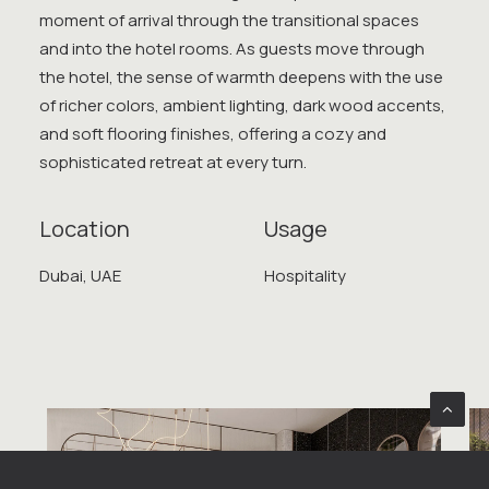
moment of arrival through the transitional spaces
and into the hotel rooms. As guests move through
the hotel, the sense of warmth deepens with the use
of richer colors, ambient lighting, dark wood accents,
and soft flooring finishes, offering a cozy and
sophisticated retreat at every turn.
Location
Usage
Dubai, UAE
Hospitality