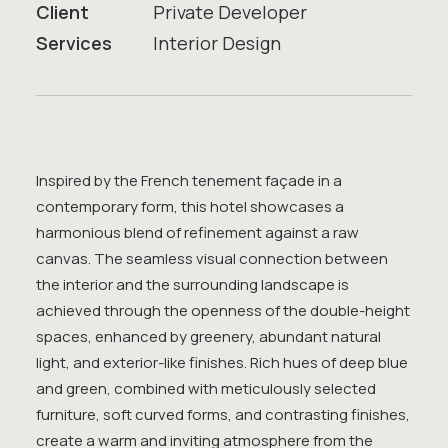
Client
Private Developer
Services
Interior Design
Inspired by the French tenement façade in a
contemporary form, this hotel showcases a
harmonious blend of refinement against a raw
canvas. The seamless visual connection between
the interior and the surrounding landscape is
achieved through the openness of the double-height
spaces, enhanced by greenery, abundant natural
light, and exterior-like finishes. Rich hues of deep blue
and green, combined with meticulously selected
furniture, soft curved forms, and contrasting finishes,
create a warm and inviting atmosphere from the