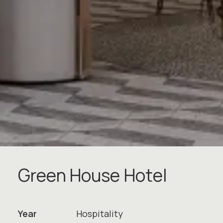
G
r
e
e
n
H
o
u
s
e
H
o
t
e
l
Year
Hospitality