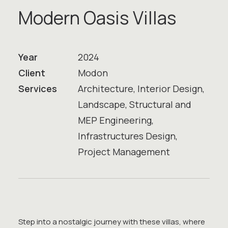
M
o
d
e
r
n
O
a
s
i
s
V
i
l
l
a
s
Year
2024
Client
Modon
Services
Architecture, Interior Design,
Landscape, Structural and
MEP Engineering,
Infrastructures Design,
Project Management
Step into a nostalgic journey with these villas, where