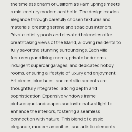
the timeless charm of California’s Palm Springs meets
a mid-century modern aesthetic. The design exudes
elegance through carefully chosen textures and
materials, creating serene and spacious interiors.
Private infinity pools and elevated balconies offer
breathtaking views of the Island, allowing residents to
fully savor the stunning surroundings. Each villa
features grand living rooms, private bedrooms,
indulgent supercar garages, and dedicated hobby
rooms, ensuring a lifestyle of luxury and enjoyment.
Art pieces, blue hues, and metallic accents are
thoughtfully integrated, adding depth and
sophistication. Expansive windows frame
picturesque landscapes and invite natural light to
enhance the interiors, fostering a seamless
connection with nature. This blend of classic
elegance, modern amenities, and artistic elements