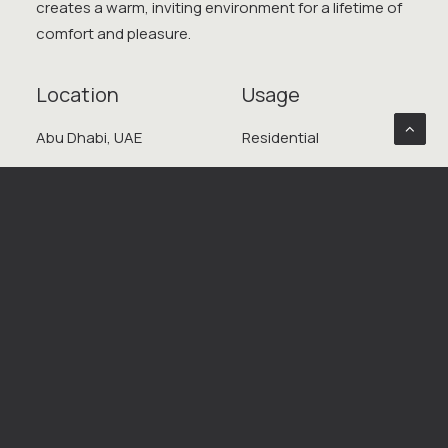
creates a warm, inviting environment for a lifetime of
comfort and pleasure.
Location
Usage
Abu Dhabi, UAE
Residential