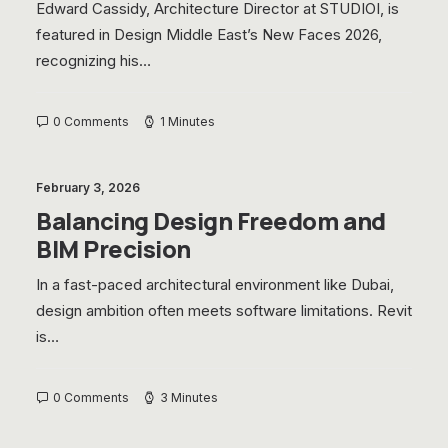
Edward Cassidy, Architecture Director at STUDIOI, is
featured in Design Middle East’s New Faces 2026,
recognizing his…
0 Comments
1 Minutes
February 3, 2026
Balancing Design Freedom and
BIM Precision
In a fast-paced architectural environment like Dubai,
design ambition often meets software limitations. Revit
is…
0 Comments
3 Minutes