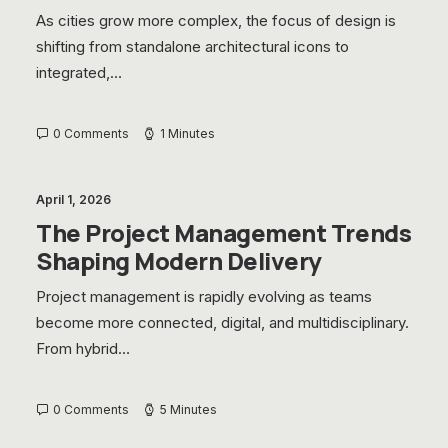
As cities grow more complex, the focus of design is
shifting from standalone architectural icons to
integrated,…
0 Comments
1 Minutes
April 1, 2026
The Project Management Trends
Shaping Modern Delivery
Project management is rapidly evolving as teams
become more connected, digital, and multidisciplinary.
From hybrid…
0 Comments
5 Minutes