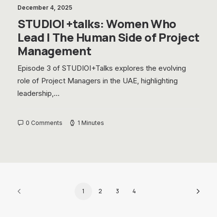
December 4, 2025
STUDIOI +talks: Women Who
Lead | The Human Side of Project
Management
Episode 3 of STUDIOI+Talks explores the evolving
role of Project Managers in the UAE, highlighting
leadership,…
0 Comments
1 Minutes
1
2
3
4