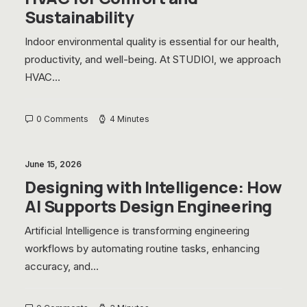
Sustainability
Indoor environmental quality is essential for our health,
productivity, and well-being. At STUDIOI, we approach
HVAC…
0 Comments
4 Minutes
June 15, 2026
Designing with Intelligence: How
AI Supports Design Engineering
Artificial Intelligence is transforming engineering
workflows by automating routine tasks, enhancing
accuracy, and…