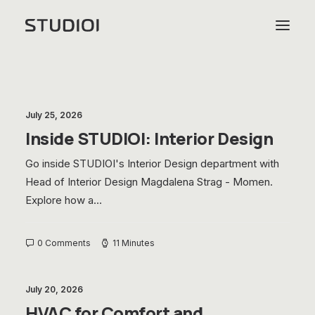
July 25, 2026
Inside STUDIOI: Interior Design
Go inside STUDIOI's Interior Design department with
Head of Interior Design Magdalena Strag - Momen.
Explore how a…
0 Comments
11 Minutes
July 20, 2026
HVAC for Comfort and