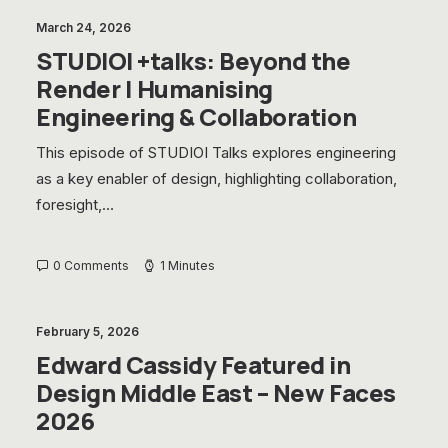
March 24, 2026
STUDIOI +talks: Beyond the
Render | Humanising
Engineering & Collaboration
This episode of STUDIOI Talks explores engineering
as a key enabler of design, highlighting collaboration,
foresight,…
0 Comments
1 Minutes
February 5, 2026
Edward Cassidy Featured in
Design Middle East – New Faces
2026