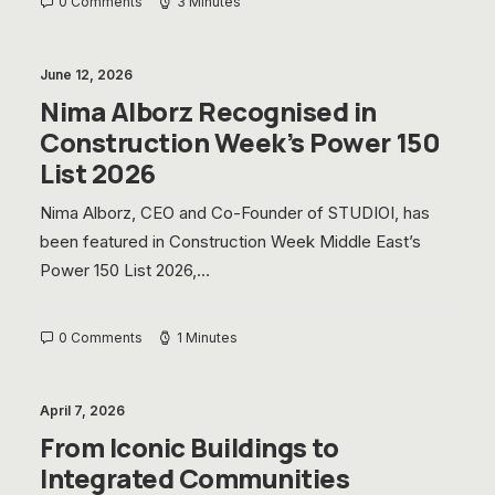
0 Comments
3 Minutes
June 12, 2026
Nima Alborz Recognised in
Construction Week’s Power 150
List 2026
Nima Alborz, CEO and Co-Founder of STUDIOI, has
been featured in Construction Week Middle East’s
Power 150 List 2026,…
0 Comments
1 Minutes
April 7, 2026
From Iconic Buildings to
Integrated Communities