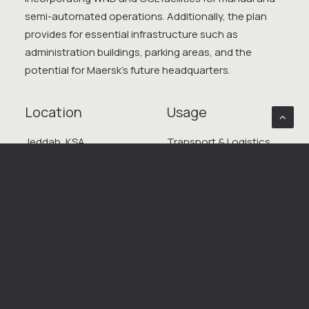
semi-automated operations. Additionally, the plan
provides for essential infrastructure such as
administration buildings, parking areas, and the
potential for Maersk’s future headquarters.
Location
Usage
Jeddah, KSA
Transport & Logistics