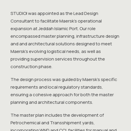
STUDIOI was appointed as the Lead Design
Consultant to facilitate Maersk’s operational
expansion at Jeddah Islamic Port. Our role
encompassed master planning, infrastructure design
and and architectural solutions designed to meet
Maersk’s evolving logistical needs, as well as
providing supervision services throughout the
construction phase.
The design process was guided by Maersk’s specific
requirements and local regulatory standards,
ensuring a cohesive approach for both the master
planning and architectural components.
The master plan includes the development of
Petrochemical and Transshipment yards,
incorporating WND and CCL facilities for manual and