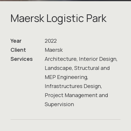
M
a
e
r
s
k
L
o
g
i
s
t
i
c
P
a
r
k
Year
2022
Client
Maersk
Services
Architecture, Interior Design,
Landscape, Structural and
MEP Engineering,
Infrastructures Design,
Project Management and
Supervision