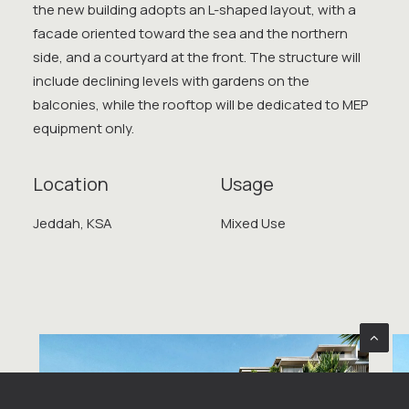
the new building adopts an L-shaped layout, with a
facade oriented toward the sea and the northern
side, and a courtyard at the front. The structure will
include declining levels with gardens on the
balconies, while the rooftop will be dedicated to MEP
equipment only.
Location
Usage
Jeddah, KSA
Mixed Use