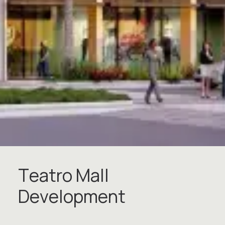
T
e
a
t
r
o
M
a
l
l
D
e
v
e
l
o
p
m
e
n
t