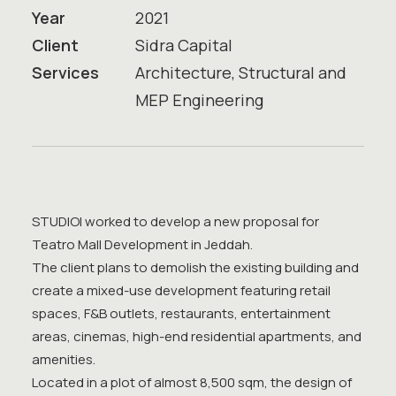
Year
2021
Client
Sidra Capital
Services
Architecture, Structural and
MEP Engineering
STUDIOI worked to develop a new proposal for
Teatro Mall Development in Jeddah.
The client plans to demolish the existing building and
create a mixed-use development featuring retail
spaces, F&B outlets, restaurants, entertainment
areas, cinemas, high-end residential apartments, and
amenities.
Located in a plot of almost 8,500 sqm, the design of