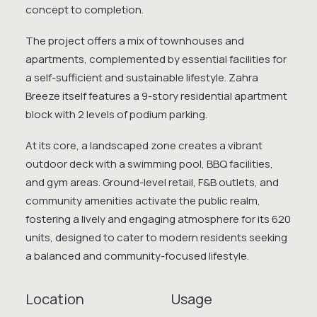
concept to completion.
The project offers a mix of townhouses and
apartments, complemented by essential facilities for
a self-sufficient and sustainable lifestyle. Zahra
Breeze itself features a 9-story residential apartment
block with 2 levels of podium parking.
At its core, a landscaped zone creates a vibrant
outdoor deck with a swimming pool, BBQ facilities,
and gym areas. Ground-level retail, F&B outlets, and
community amenities activate the public realm,
fostering a lively and engaging atmosphere for its 620
units, designed to cater to modern residents seeking
a balanced and community-focused lifestyle.
Location
Usage