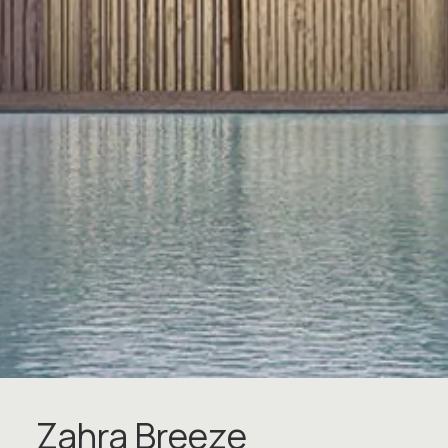
Z
a
h
r
a
B
r
e
e
z
e