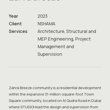
Year
2023
Client
NSHAMA
Services
Architecture, Structural and
MEP Engineering, Project
Management and
Supervision
Zahra Breeze community is a residential development
within the expansive 31-million-square-foot Town
Square community, located on Al Qudra Road in Dubai
where STUDIOI lead the design and supervision from