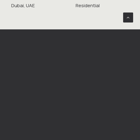
Dubai, UAE
Residential