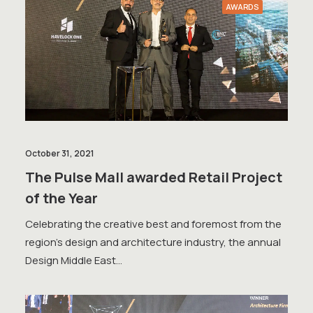
AWARDS
October 31, 2021
The Pulse Mall awarded Retail Project
of the Year
Celebrating the creative best and foremost from the
region's design and architecture industry, the annual
Design Middle East…