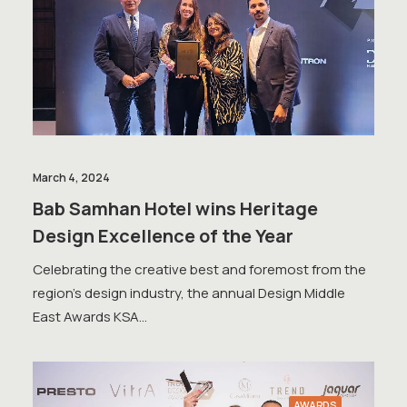
March 4, 2024
Bab Samhan Hotel wins Heritage
Design Excellence of the Year
Celebrating the creative best and foremost from the
region’s design industry, the annual Design Middle
East Awards KSA…
AWARDS