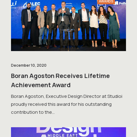
AWARDS
December 10, 2020
Boran Agoston Receives Lifetime
Achievement Award
Boran Agoston, Executive Design Director at Studioi
proudly received this award for his outstanding
contribution to the…