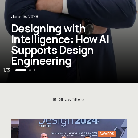
June 15, 2026
Designing with
Intelligence: How AI
Supports Design
Engineering
1
3
Show filters
Clear all
Awards
AWARDS