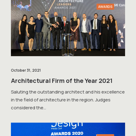
AWARDS
October 31, 2021
Architectural Firm of the Year 2021
Saluting the outstanding architect and his excellence
in the field of architecture in the region. Judges
considered the…