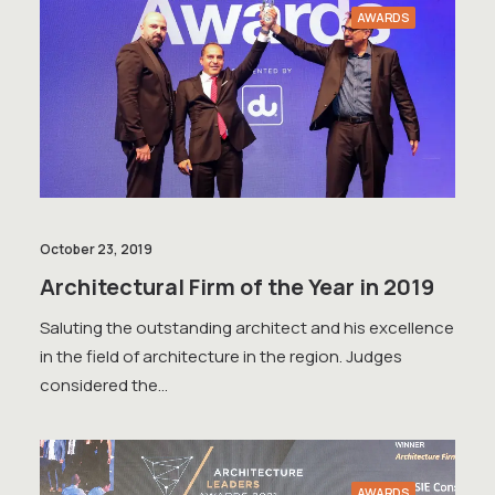
AWARDS
October 23, 2019
Architectural Firm of the Year in 2019
Saluting the outstanding architect and his excellence
in the field of architecture in the region. Judges
considered the…
AWARDS