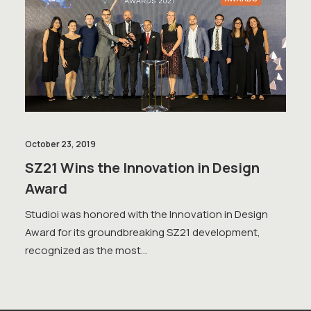
October 23, 2019
SZ21 Wins the Innovation in Design
Award
Studioi was honored with the Innovation in Design
Award for its groundbreaking SZ21 development,
recognized as the most…