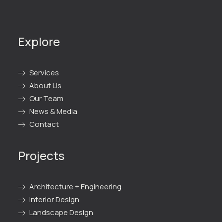
Explore
Services
About Us
Our Team
News & Media
Contact
Projects
Architecture + Engineering
Interior Design
Landscape Design