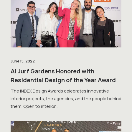
June 15, 2022
Al Jurf Gardens Honored with
Residential Design of the Year Award
The INDEX Design Awards celebrates innovative
interior projects, the agencies, and the people behind
them. Open to interior…