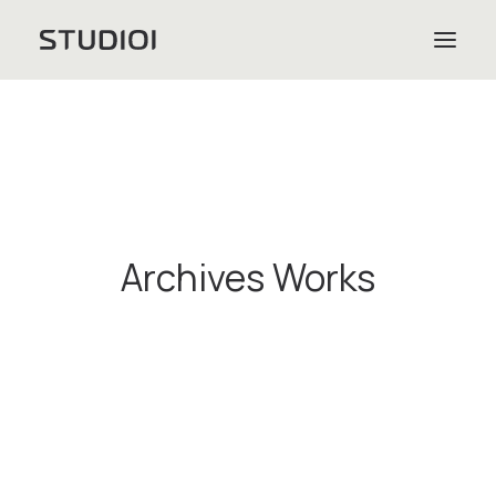
Archives Works