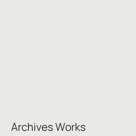
A
r
c
h
i
v
e
s
W
o
r
k
s