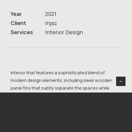
Year
2021
Client
Injaz
Services
Interior Design
Interior that features a sophisticated blend of
modern design elements, including sleek wooden
panel fins that subtly separate the spaces while
maintaining an open feel. Comfortable sofas,
strategically placed for both relaxation and informal
meetings, are complemented by glass semi-closed
offices that offer privacy without sacrificing light.
Waiting benches, finished with a sleek, contemporary